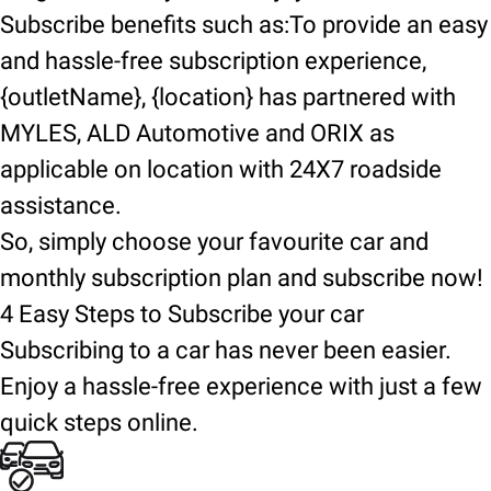
Subscribe benefits such as:To provide an easy
and hassle-free subscription experience,
{outletName}, {location} has partnered with
MYLES, ALD Automotive and ORIX as
applicable on location with 24X7 roadside
assistance.
So, simply choose your favourite car and
monthly subscription plan and subscribe now!
4 Easy Steps to Subscribe your car
Subscribing to a car has never been easier.
Enjoy a hassle-free experience with just a few
quick steps online.