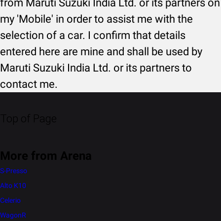
from Maruti Suzuki India Ltd. or its partners on
my 'Mobile' in order to assist me with the
selection of a car. I confirm that details
entered here are mine and shall be used by
Maruti Suzuki India Ltd. or its partners to
contact me.
Top of Page
More from Arena
S-Presso
Alto K10
Celerio
WagonR