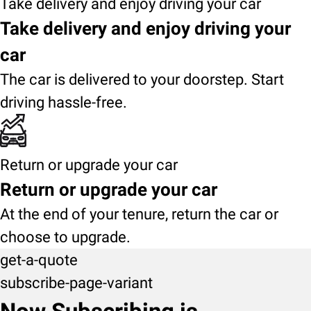
Take delivery and enjoy driving your car
Take delivery and enjoy driving your
car
The car is delivered to your doorstep. Start
driving hassle-free.
Return or upgrade your car
Return or upgrade your car
At the end of your tenure, return the car or
choose to upgrade.
get-a-quote
subscribe-page-variant