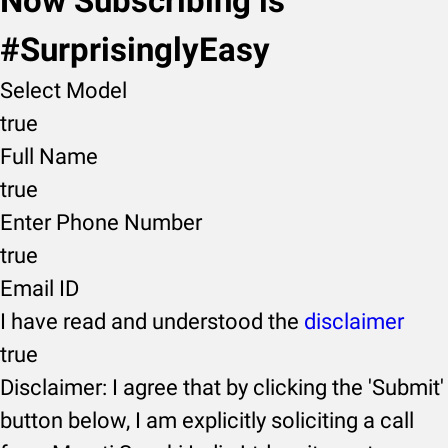
Now Subscribing is
#SurprisinglyEasy
Select Model
true
Full Name
true
Enter Phone Number
true
Email ID
I have read and understood the
disclaimer
true
Disclaimer: I agree that by clicking the 'Submit'
button below, I am explicitly soliciting a call