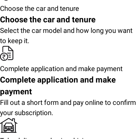
Choose the car and tenure
Choose the car and tenure
Select the car model and how long you want
to keep it.
Complete application and make payment
Complete application and make
payment
Fill out a short form and pay online to confirm
your subscription.