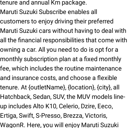
tenure and annual Km package.
Maruti Suzuki Subscribe enables all
customers to enjoy driving their preferred
Maruti Suzuki cars without having to deal with
all the financial responsibilities that come with
owning a car. All you need to do is opt for a
monthly subscription plan at a fixed monthly
fee, which includes the routine maintenance
and insurance costs, and choose a flexible
tenure. At {outletName}, {location}, {city}, all
Hatchback, Sedan, SUV, the MUV models line-
up includes Alto K10, Celerio, Dzire, Eeco,
Ertiga, Swift, S-Presso, Brezza, Victoris,
WagonR. Here, you will enjoy Maruti Suzuki