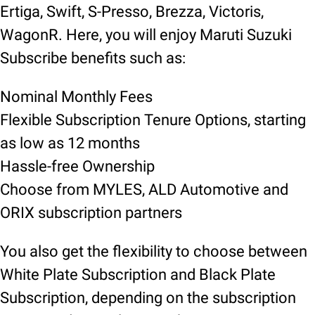
Ertiga, Swift, S-Presso, Brezza, Victoris,
WagonR. Here, you will enjoy Maruti Suzuki
Subscribe benefits such as:
Nominal Monthly Fees
Flexible Subscription Tenure Options, starting
as low as 12 months
Hassle-free Ownership
Choose from MYLES, ALD Automotive and
ORIX subscription partners
You also get the flexibility to choose between
White Plate Subscription and Black Plate
Subscription, depending on the subscription