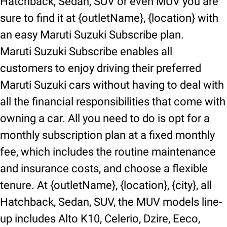
Hatchback, Sedan, SUV or even MUV you are
sure to find it at {outletName}, {location} with
an easy Maruti Suzuki Subscribe plan.
Maruti Suzuki Subscribe enables all
customers to enjoy driving their preferred
Maruti Suzuki cars without having to deal with
all the financial responsibilities that come with
owning a car. All you need to do is opt for a
monthly subscription plan at a fixed monthly
fee, which includes the routine maintenance
and insurance costs, and choose a flexible
tenure. At {outletName}, {location}, {city}, all
Hatchback, Sedan, SUV, the MUV models line-
up includes Alto K10, Celerio, Dzire, Eeco,