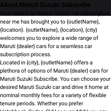
About Maruti Suzuki Subscribe
Your search for Maruti Suzuki car subscription
near me has brought you to {outletName},
{location}. {outletName}, {location}, {city}
welcomes you to explore a wide range of
Maruti {dealer} cars for a seamless car
subscription process.
Located in {city}, {outletName} offers a
plethora of options of Maruti {dealer} cars for
Maruti Suzuki Subscribe. You can choose your
desired Maruti Suzuki car and drive it home at
nominal monthly fees for a variety of flexible
tenure periods. Whether you prefer